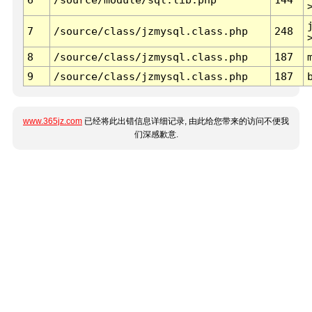
7
/source/class/jzmysql.class.php
248
8
/source/class/jzmysql.class.php
187
9
/source/class/jzmysql.class.php
187
www.365jz.com
已经将此出错信息详细记录, 由此给您带来的访问不便我
们深感歉意.