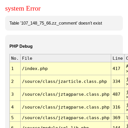
system Error
Table '107_148_75_66.zz_comment' doesn't exist
PHP Debug
No.
File
Line
1
/index.php
417
2
/source/class/jzarticle.class.php
334
3
/source/class/jztagparse.class.php
487
4
/source/class/jztagparse.class.php
316
5
/source/class/jztagparse.class.php
369
6
/source/module/sql.lib.php
144