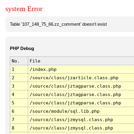
system Error
Table '107_148_75_66.zz_comment' doesn't exist
PHP Debug
No.
File
1
/index.php
2
/source/class/jzarticle.class.php
3
/source/class/jztagparse.class.php
4
/source/class/jztagparse.class.php
5
/source/class/jztagparse.class.php
6
/source/module/sql.lib.php
7
/source/class/jzmysql.class.php
8
/source/class/jzmysql.class.php