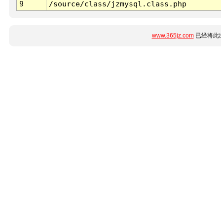
9
/source/class/jzmysql.class.php
www.365jz.com
已经将此