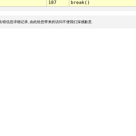
187
break()
出错信息详细记录, 由此给您带来的访问不便我们深感歉意.