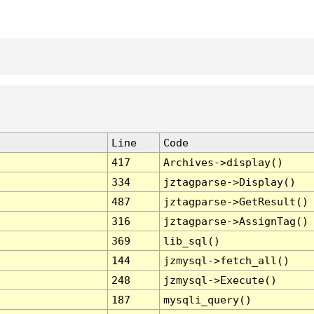
Line
Code
417
Archives->display()
334
jztagparse->Display()
487
jztagparse->GetResult()
316
jztagparse->AssignTag()
369
lib_sql()
144
jzmysql->fetch_all()
248
jzmysql->Execute()
187
mysqli_query()